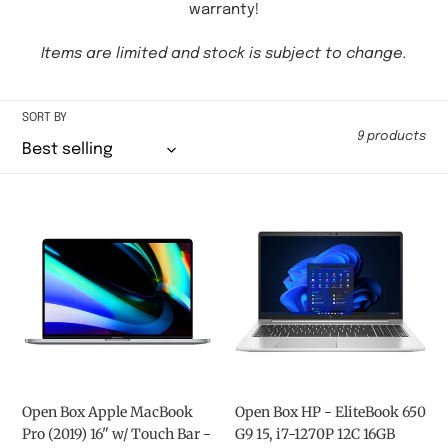
c
warranty!
t
Items are limited and stock is subject to change.
i
o
SORT BY
9 products
n
:
Open
Open
Box
Box
Apple
HP
MacBook
-
Pro
EliteBook
(2019)
650
16"
G9
w/
15,
Touch
i7-
Bar
1270P
Open Box Apple MacBook
Open Box HP - EliteBook 650
-
12C
Pro (2019) 16" w/ Touch Bar -
G9 15, i7-1270P 12C 16GB
Space
16GB