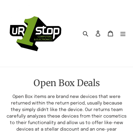
Skip
to
content
Search
Log in
Cart
C
Open Box Deals
o
Open Box items are brand new devices that were
l
returned within the return period, usually because
they simply didn't like the device. Our returns team
l
carefully analyzes these devices from their cosmetics
e
to their functionality and allow us to offer like-new
devices at a stellar discount and an one-year