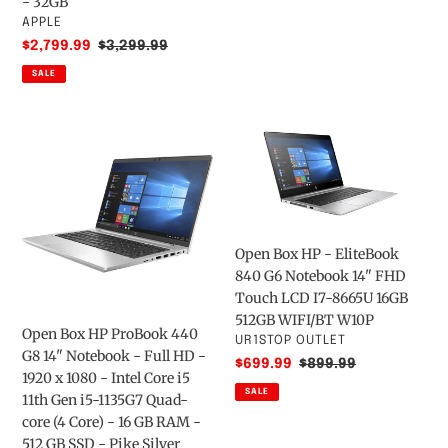
- 32GB
-
HDD
VENDOR
APPLE
(Late
64
Sale
$2,799.99
Regular
$3,299.99
2017)
GB
price
price
SALE
3.2GHz
-
-
(14-
SSD
ds0050nr,
Open
Open
1000
Royal
Box
Box
GB
Blue)
HP
HP
-
ProBook
-
32GB
440
EliteBook
G8
840
Open Box HP - EliteBook
14"
G6
840 G6 Notebook 14" FHD
Notebook
Notebook
Touch LCD I7-8665U 16GB
-
14"
512GB WIFI/BT W10P
Full
FHD
Open Box HP ProBook 440
VENDOR
UR1STOP OUTLET
HD
Touch
G8 14" Notebook - Full HD -
Sale
$699.99
Regular
$899.99
-
LCD
1920 x 1080 - Intel Core i5
price
price
1920
I7-
SALE
11th Gen i5-1135G7 Quad-
x
8665U
core (4 Core) - 16 GB RAM -
1080
16GB
512 GB SSD - Pike Silver