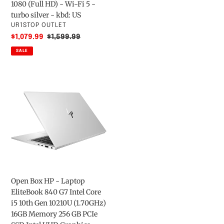
-
/
9850H
1080 (Full HD) - Wi-Fi 5 -
Pike
2.2
-
turbo silver - kbd: US
Silver
GHz
vPro
VENDOR
UR1STOP OUTLET
Aluminum
-
-
Sale
$1,079.99
Regular
$1,599.99
Win
16
price
price
SALE
10
GB
Pro
RAM
Open
64-
-
Box
bit
512
HP
-
GB
-
Quadro
SSD
Laptop
P2000
-
EliteBook
-
4K
840
16
-
G7
GB
US
Intel
RAM
Core
-
Open Box HP - Laptop
i5
512
EliteBook 840 G7 Intel Core
10th
GB
i5 10th Gen 10210U (1.70GHz)
Gen
SSD
16GB Memory 256 GB PCIe
10210U
(16