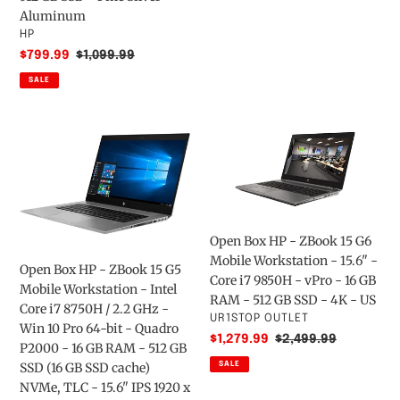
-
512GB
Aluminum
Intel
WIFI/BT
VENDOR
HP
Core
W10P
Sale
$799.99
Regular
$1,099.99
i5
price
price
SALE
11th
Gen
i5-
Open
Open
1135G7
Box
Box
Quad-
HP
HP
core
-
-
(4
ZBook
ZBook
Core)
15
15
Open Box HP - ZBook 15 G6
-
G5
G6
Mobile Workstation - 15.6" -
16
Mobile
Mobile
Open Box HP - ZBook 15 G5
Core i7 9850H - vPro - 16 GB
GB
Workstation
Workstation
Mobile Workstation - Intel
RAM - 512 GB SSD - 4K - US
RAM
-
-
Core i7 8750H / 2.2 GHz -
VENDOR
UR1STOP OUTLET
-
Intel
15.6"
Win 10 Pro 64-bit - Quadro
Sale
$1,279.99
Regular
$2,499.99
512
Core
-
P2000 - 16 GB RAM - 512 GB
price
price
GB
i7
Core
SSD (16 GB SSD cache)
SALE
SSD
8750H
i7
NVMe, TLC - 15.6" IPS 1920 x