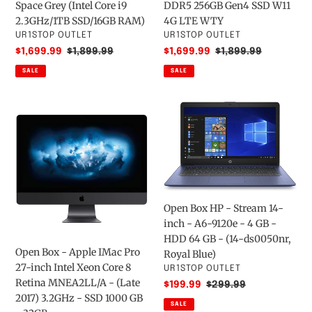
Space Grey (Intel Core i9
DDR5 256GB Gen4 SSD W11
Grey
DDR5
2.3GHz/1TB SSD/16GB RAM)
4G LTE WTY
(Intel
256GB
VENDOR
VENDOR
UR1STOP OUTLET
UR1STOP OUTLET
Core
Gen4
Sale
$1,699.99
Regular
$1,899.99
Sale
$1,699.99
Regular
$1,899.99
i9
SSD
price
price
price
price
SALE
SALE
2.3GHz/1TB
W11
SSD/16GB
4G
RAM)
LTE
Open
Open
WTY
Box
Box
-
HP
Apple
-
IMac
Stream
Pro
14-
27-
inch
Open Box HP - Stream 14-
inch
-
inch - A6-9120e - 4 GB -
Intel
A6-
HDD 64 GB - (14-ds0050nr,
Xeon
9120e
Open Box - Apple IMac Pro
Royal Blue)
Core
-
27-inch Intel Xeon Core 8
VENDOR
UR1STOP OUTLET
8
4
Retina MNEA2LL/A - (Late
Sale
$199.99
Regular
$299.99
Retina
GB
2017) 3.2GHz - SSD 1000 GB
price
price
SALE
MNEA2LL/A
-