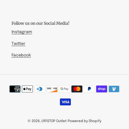
-
kbd:
US
Follow us on our Social Media!
Instagram
Twitter
Facebook
Payment
methods
© 2026,
UR1STOP Outlet
Powered by Shopify