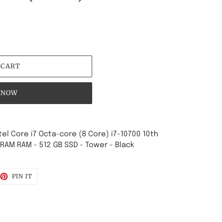
 CART
 NOW
ntel Core i7 Octa-core (8 Core) i7-10700 10th
DRAM RAM - 512 GB SSD - Tower - Black
EET
PIN
PIN IT
ON
TTER
PINTEREST