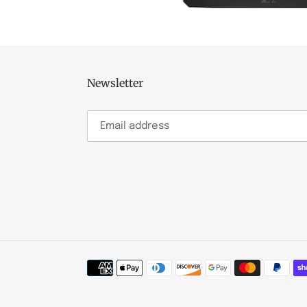
Newsletter
Payment
methods