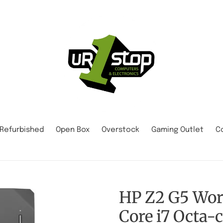
Refurbished
Open Box
Overstock
Gaming Outlet
C
HP Z2 G5 Work
Core i7 Octa-c