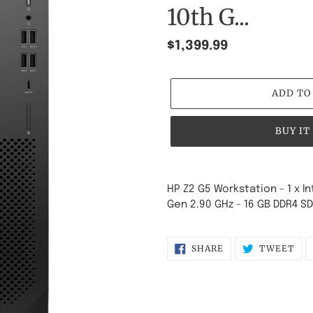
10th G...
Regular
$1,399.99
price
ADD TO
BUY IT
Adding
product
HP Z2 G5 Workstation - 1 x I
to
Gen 2.90 GHz - 16 GB DDR4 S
your
cart
SHARE
TW
SHARE
TWEET
ON
ON
FACEBOOK
TWI