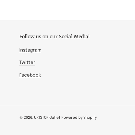
Follow us on our Social Media!
Instagram
Twitter
Facebook
© 2026,
UR1STOP Outlet
Powered by Shopify