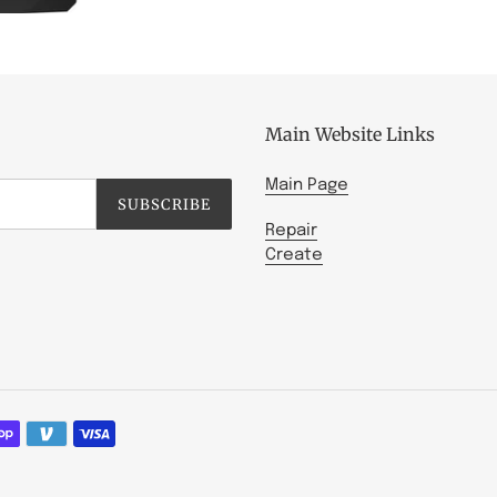
Main Website Links
Main Page
SUBSCRIBE
Repair
Create