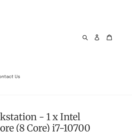
Search
Log in
Cart
ontact Us
station - 1 x Intel
ore (8 Core) i7-10700