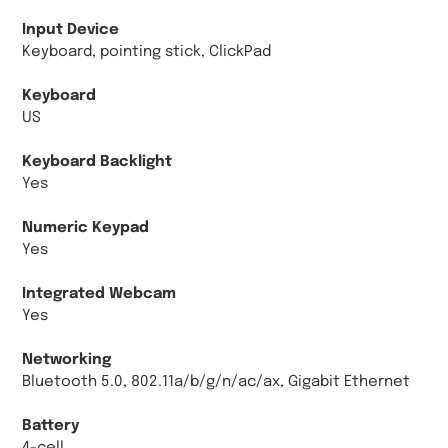
Input Device
Keyboard, pointing stick, ClickPad
Keyboard
US
Keyboard Backlight
Yes
Numeric Keypad
Yes
Integrated Webcam
Yes
Networking
Bluetooth 5.0, 802.11a/b/g/n/ac/ax, Gigabit Ethernet
Battery