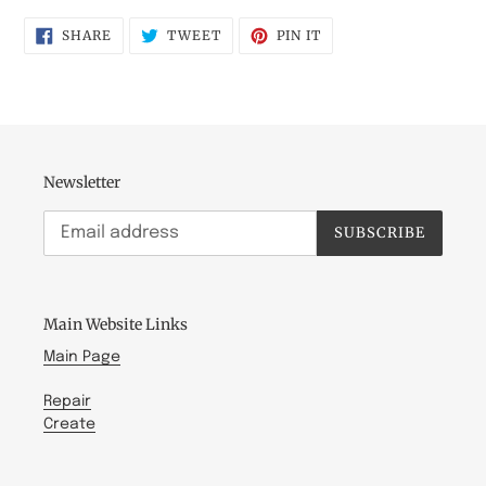
SHARE
TWEET
PIN
SHARE
TWEET
PIN IT
ON
ON
ON
FACEBOOK
TWITTER
PINTEREST
Newsletter
SUBSCRIBE
Main Website Links
Main Page
Repair
Create