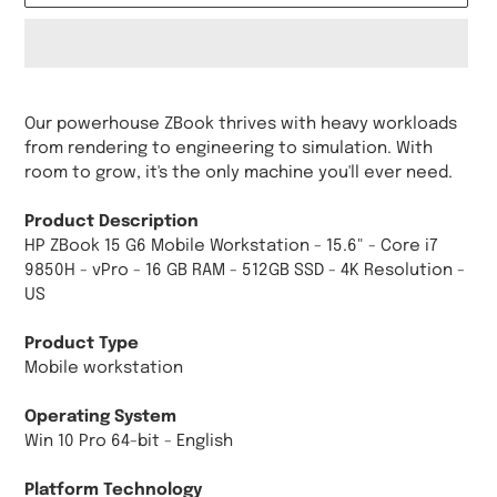
Adding
product
Our powerhouse ZBook thrives with heavy workloads
to
from rendering to engineering to simulation. With
your
room to grow, it's the only machine you'll ever need.
cart
Product Description
HP ZBook 15 G6 Mobile Workstation - 15.6" - Core i7
9850H - vPro - 16 GB RAM - 512GB SSD - 4K Resolution -
US
Product Type
Mobile workstation
Operating System
Win 10 Pro 64-bit - English
Platform Technology