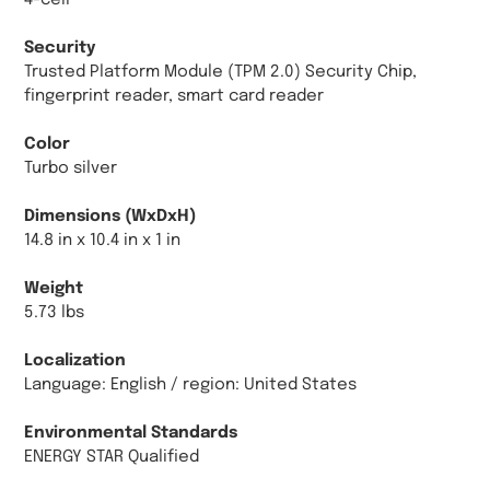
4-cell
Security
Trusted Platform Module (TPM 2.0) Security Chip,
fingerprint reader, smart card reader
Color
Turbo silver
Dimensions (WxDxH)
14.8 in x 10.4 in x 1 in
Weight
5.73 lbs
Localization
Language: English / region: United States
Environmental Standards
ENERGY STAR Qualified