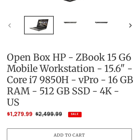
PREVIOUS
NEX
SLIDE
SLID
Open Box HP - ZBook 15 G6
Mobile Workstation - 15.6" -
Core i7 9850H - vPro - 16 GB
RAM - 512 GB SSD - 4K -
US
Sale
$1,279.99
Regular
$2,499.99
SALE
price
price
ADD TO CART