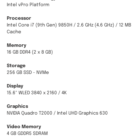
Intel vPro Platform
Processor
Intel Core i7 (9th Gen) 9850H / 2.6 GHz (4.6 GHz) / 12 MB
Cache
Memory
16 GB DDR4 (2 x 8 GB)
Storage
256 GB SSD - NVMe
Display
15.6" WLED 3840 x 2160 / 4K
Graphics
NVIDIA Quadro T2000 / Intel UHD Graphics 630
Video Memory
4 GB GDDR5 SDRAM